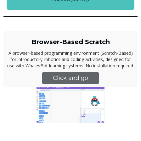
Browser-Based Scratch
A browser-based programming environment (Scratch-Based)
for introductory robotics and coding activities, designed for
use with WhalesBot learning systems. No installation required.
Click and go