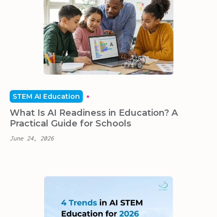
STEM AI Education
What Is AI Readiness in Education? A
Practical Guide for Schools
June 24, 2026