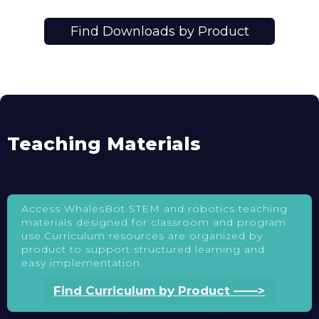
Find Downloads by Product
Teaching Materials
Access WhalesBot STEM and robotics teaching
materials designed for classroom and program
use.Curriculum resources are organized by
product to support structured learning and
easy implementation.
Find Curriculum by Product ——>