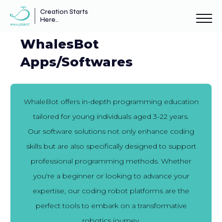
Creation Starts
Here..
WhalesBot
Apps/Softwares
WhaleBot offers in-depth programming education
tailored for young individuals aged 3-22 years.
Our software solutions not only enhance coding
skills but are also specifically designed to support
professional programming methods. Whether
you're a beginner or looking to advance your
expertise, our coding robot platforms are the
perfect tools to embark on a transformative
robotics journey.