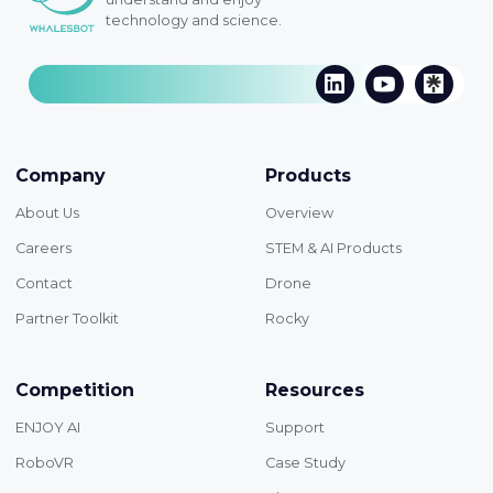
technology and science.
Company
Products
About Us
Overview
Careers
STEM & AI Products
Contact
Drone
Partner Toolkit
Rocky
Competition
Resources
ENJOY AI
Support
RoboVR
Case Study