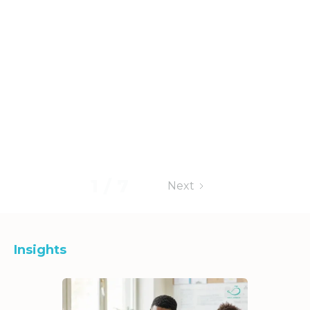
1 / 7
Next
Insights