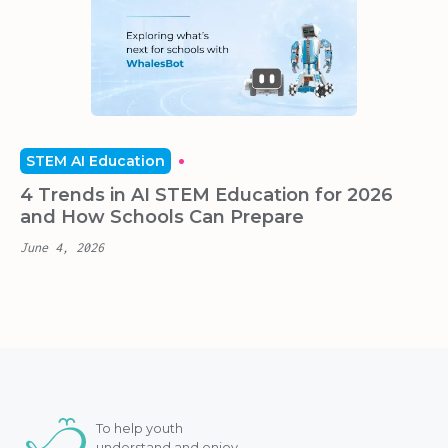
STEM AI Education
4 Trends in AI STEM Education for 2026
and How Schools Can Prepare
June 4, 2026
To help youth
understand and enjoy