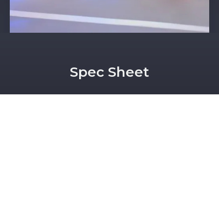
Spec Sheet