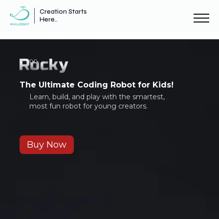
Creation Starts
Here..
The Ultimate Coding Robot for Kids!
Learn, build, and play with the smartest,
most fun robot for young creators.
Buy Now