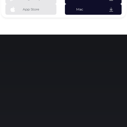
App Store
Mac
Why Rocky
Learn While Playing
Hands-on experience with robotics and AI
introduces children to real-world applications,