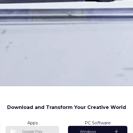
Download and Transform Your Creative World
Apps
PC Software
Google Play
Windows