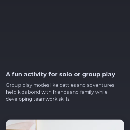
A fun activity for solo or group play
Group play modes like battles and adventures
help kids bond with friends and family while
developing teamwork skills.