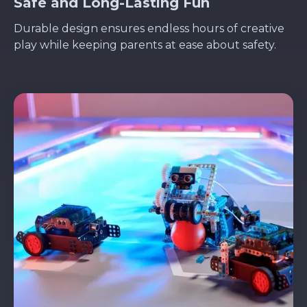
Safe and Long-Lasting Fun
Durable design ensures endless hours of creative
play while keeping parents at ease about safety.