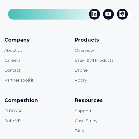
Company
Products
About Us
Overview
Careers
STEM & AI Products
Contact
Drone
Partner Toolkit
Rocky
Competition
Resources
ENJOY AI
Support
RoboVR
Case Study
Blog