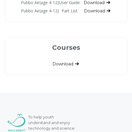
Pubbo Air(age 4-12)
User Guide
Download
Pubbo Air(age 4-12)
Part List
Download
Courses
Download
To help youth
understand and enjoy
technology and science.