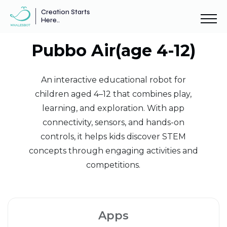
Creation Starts
Here..
Pubbo Air(age 4-12)
An interactive educational robot for
children aged 4–12 that combines play,
learning, and exploration. With app
connectivity, sensors, and hands-on
controls, it helps kids discover STEM
concepts through engaging activities and
competitions.
Apps