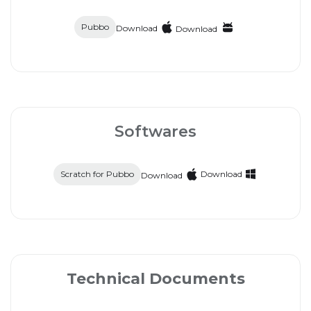
Pubbo
Download
Download
Softwares
Scratch for Pubbo
Download
Download
Technical Documents