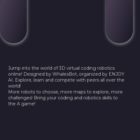
Jump into the world of 3D virtual coding robotics
online! Designed by WhalesBot, organized by ENJOY
AI. Explore, learn and compete with peers all over the
world!
More robots to choose, more maps to explore, more
challenges! Bring your coding and robotics skills to
the A game!