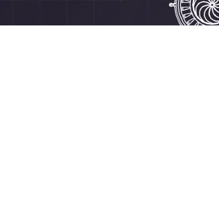
How to quickly get started with RoboVR?
Watch this tutorial (or
the manual below)
download