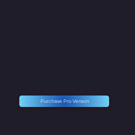
Purchase Pro Version