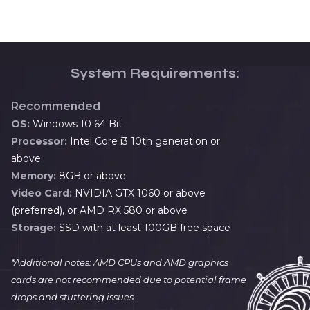
System Requirements:
Recommended
OS:
Windows 10 64 Bit
Processor:
Intel Core i3 10th generation or
above
Memory:
8GB or above
Video Card:
NVIDIA GTX 1060 or above
(preferred), or AMD RX 580 or above
Storage:
SSD with at least 100GB free space
*Additional notes: AMD CPUs and AMD graphics
cards are not recommended due to potential frame
drops and stuttering issues.