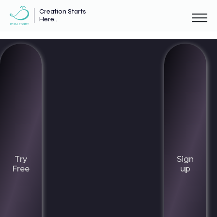
Creation Starts
Here..
Try
Sign
Free
up