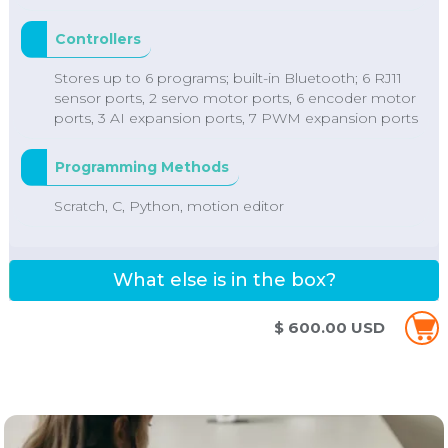
Controllers
Stores up to 6 programs; built-in Bluetooth; 6 RJ11
sensor ports, 2 servo motor ports, 6 encoder motor
ports, 3 AI expansion ports, 7 PWM expansion ports
Programming Methods
Scratch, C, Python, motion editor
What else is in the box?
$ 600.00 USD