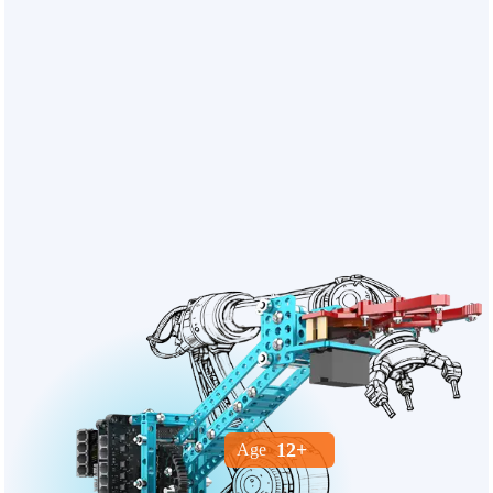
12+
Age