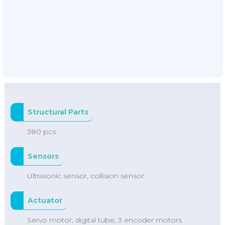
Structural Parts
380 pcs
Sensors
Ultrasonic sensor, collision sensor
Actuator
Servo motor, digital tube, 3 encoder motors