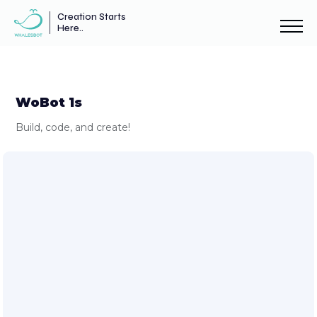
Creation Starts
Here..
WoBot 1s
Build, code, and create!