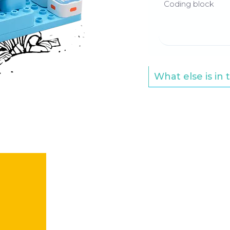
Coding block
What else is in