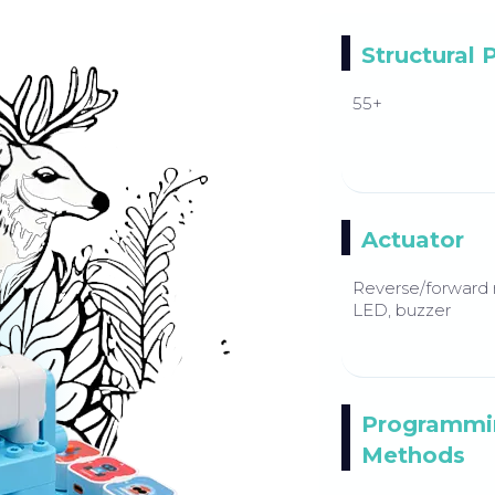
Structural 
55+
Actuator
Reverse/forward 
LED, buzzer
Programmi
Methods