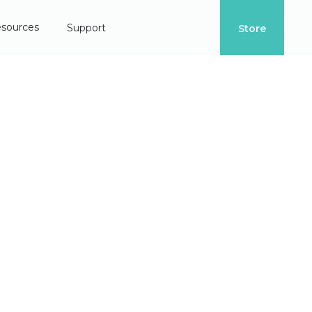
sources
Support
Store