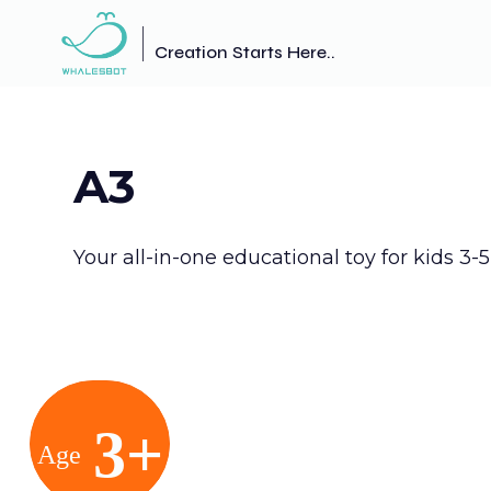
Creation Starts Here..
A3
Your all-in-one educational toy for kids 3-5
3+
Age