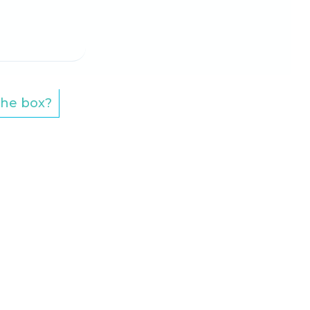
 the box?