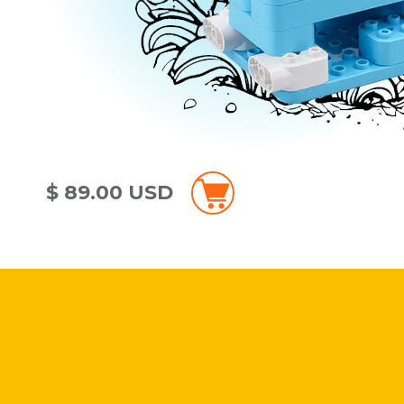
$ 89.00 USD