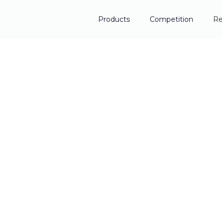
Products
Competition
Re