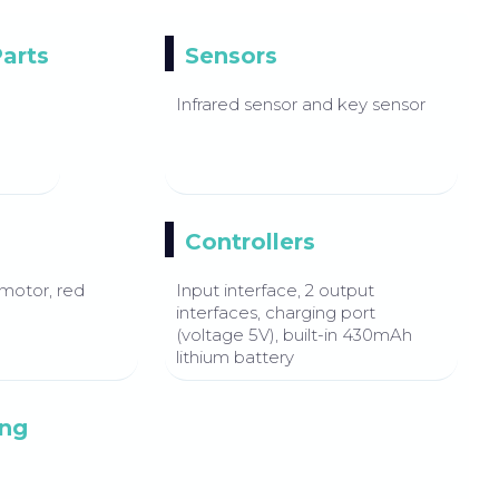
Parts
Sensors
Infrared sensor and key sensor
Controllers
motor, red
Input interface, 2 output
interfaces, charging port
(voltage 5V), built-in 430mAh
lithium battery
ng