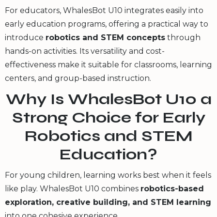
For educators, WhalesBot U10 integrates easily into
early education programs, offering a practical way to
introduce
robotics and STEM concepts
through
hands-on activities. Its versatility and cost-
effectiveness make it suitable for classrooms, learning
centers, and group-based instruction.
Why Is WhalesBot U10 a
Strong Choice for Early
Robotics and STEM
Education?
For young children, learning works best when it feels
like play. WhalesBot U10 combines
robotics-based
exploration, creative building, and STEM learning
into one cohesive experience.