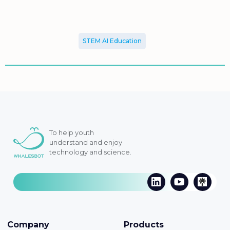
STEM AI Education
To help youth
understand and enjoy
technology and science.
Company
Products