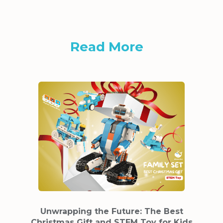
Read More
Unwrapping the Future: The Best
Christmas Gift and STEM Toy for Kids