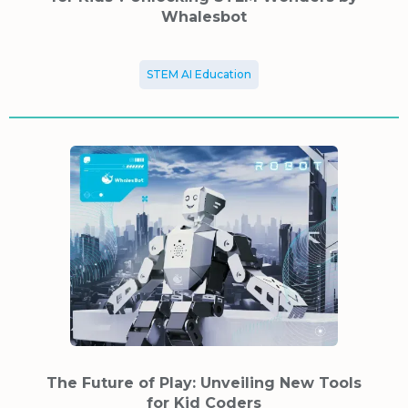
Whalesbot
STEM AI Education
The Future of Play: Unveiling New Tools
for Kid Coders