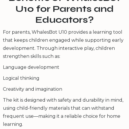
U10 for Parents and
Educators?
For parents, WhalesBot U10 provides a learning tool
that keeps children engaged while supporting early
development. Through interactive play, children
strengthen skills such as:
Language development
Logical thinking
Creativity and imagination
The kit is designed with safety and durability in mind,
using child-friendly materials that can withstand
frequent use—making it a reliable choice for home
learning.