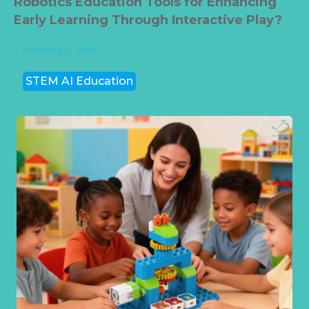
Robotics Education Tools for Enhancing
Early Learning Through Interactive Play?
February 5, 2026
STEM AI Education