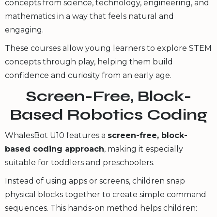
concepts from science, technology, engineering, and
mathematics in a way that feels natural and
engaging.
These courses allow young learners to explore STEM
concepts through play, helping them build
confidence and curiosity from an early age.
Screen-Free, Block-
Based Robotics Coding
WhalesBot U10 features a
screen-free, block-
based coding approach
, making it especially
suitable for toddlers and preschoolers.
Instead of using apps or screens, children snap
physical blocks together to create simple command
sequences. This hands-on method helps children: