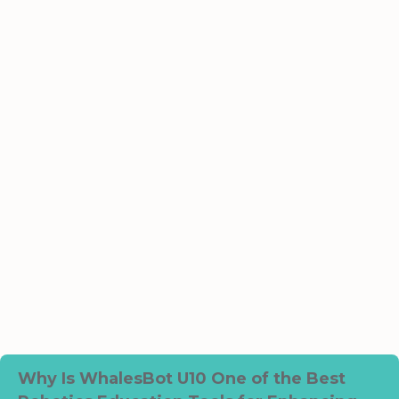
Why Is WhalesBot U10 One of the Best