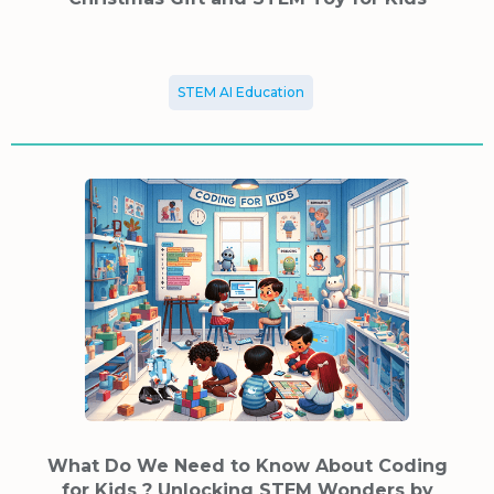
STEM AI Education
What Do We Need to Know About Coding
for Kids ? Unlocking STEM Wonders by