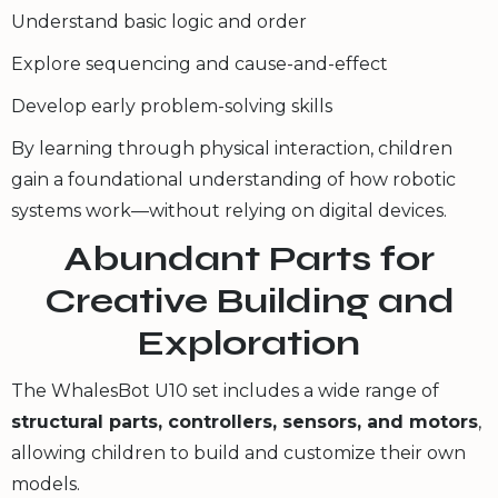
Understand basic logic and order
Explore sequencing and cause-and-effect
Develop early problem-solving skills
By learning through physical interaction, children
gain a foundational understanding of how robotic
systems work—without relying on digital devices.
Abundant Parts for
Creative Building and
Exploration
The WhalesBot U10 set includes a wide range of
structural parts, controllers, sensors, and motors
,
allowing children to build and customize their own
models.