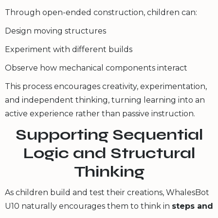
Through open-ended construction, children can:
Design moving structures
Experiment with different builds
Observe how mechanical components interact
This process encourages creativity, experimentation,
and independent thinking, turning learning into an
active experience rather than passive instruction.
Supporting Sequential
Logic and Structural
Thinking
As children build and test their creations, WhalesBot
U10 naturally encourages them to think in
steps and