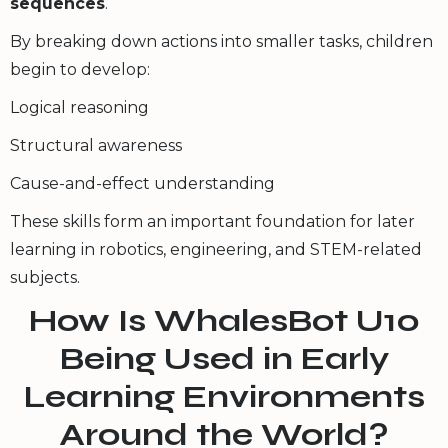
sequences
.
By breaking down actions into smaller tasks, children
begin to develop:
Logical reasoning
Structural awareness
Cause-and-effect understanding
These skills form an important foundation for later
learning in robotics, engineering, and STEM-related
subjects.
How Is WhalesBot U10
Being Used in Early
Learning Environments
Around the World?