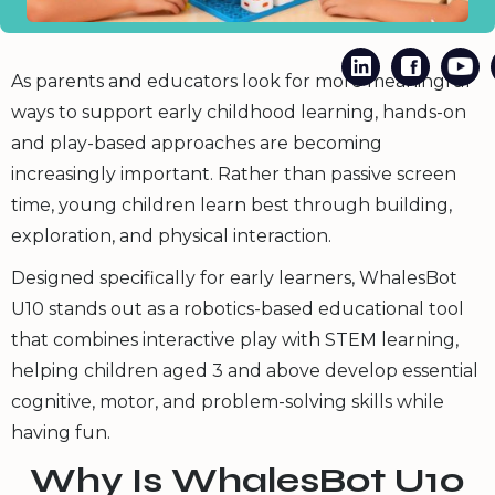
As parents and educators look for more meaningful
ways to support early childhood learning, hands-on
and play-based approaches are becoming
increasingly important. Rather than passive screen
time, young children learn best through building,
exploration, and physical interaction.
Designed specifically for early learners, WhalesBot
U10 stands out as a robotics-based educational tool
that combines interactive play with STEM learning,
helping children aged 3 and above develop essential
cognitive, motor, and problem-solving skills while
having fun.
Why Is WhalesBot U10