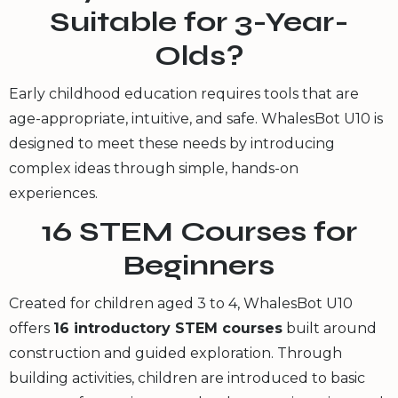
Suitable for 3-Year-
Olds?
Early childhood education requires tools that are
age-appropriate, intuitive, and safe. WhalesBot U10 is
designed to meet these needs by introducing
complex ideas through simple, hands-on
experiences.
16 STEM Courses for
Beginners
Created for children aged 3 to 4, WhalesBot U10
offers
16 introductory STEM courses
built around
construction and guided exploration. Through
building activities, children are introduced to basic