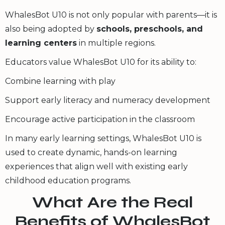
WhalesBot U10 is not only popular with parents—it is
also being adopted by
schools, preschools, and
learning centers
in multiple regions.
Educators value WhalesBot U10 for its ability to:
Combine learning with play
Support early literacy and numeracy development
Encourage active participation in the classroom
In many early learning settings, WhalesBot U10 is
used to create dynamic, hands-on learning
experiences that align well with existing early
childhood education programs.
What Are the Real
Benefits of WhalesBot