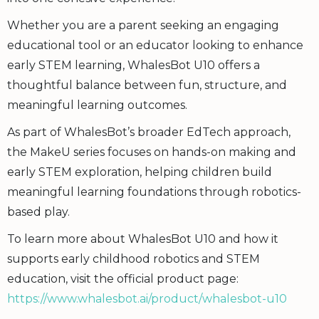
Whether you are a parent seeking an engaging
educational tool or an educator looking to enhance
early STEM learning, WhalesBot U10 offers a
thoughtful balance between fun, structure, and
meaningful learning outcomes.
As part of WhalesBot’s broader EdTech approach,
the MakeU series focuses on hands-on making and
early STEM exploration, helping children build
meaningful learning foundations through robotics-
based play.
To learn more about WhalesBot U10 and how it
supports early childhood robotics and STEM
education, visit the official product page:
https://www.whalesbot.ai/product/whalesbot-u10