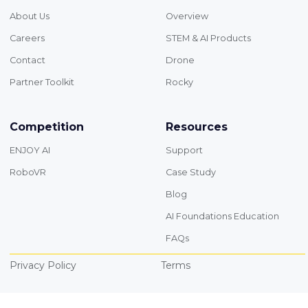
About Us
Overview
Careers
STEM & AI Products
Contact
Drone
Partner Toolkit
Rocky
Competition
Resources
ENJOY AI
Support
RoboVR
Case Study
Blog
AI Foundations Education
FAQs
Privacy Policy
Terms