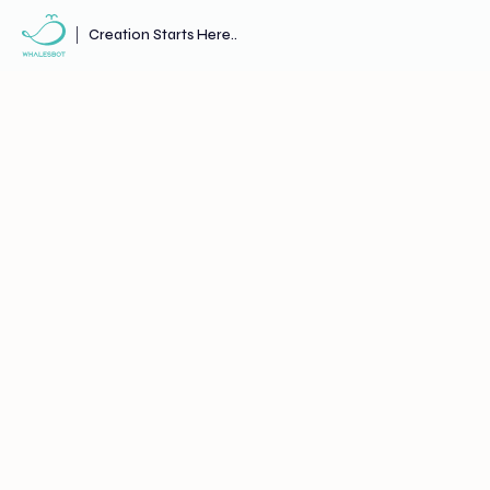
Creation Starts Here..