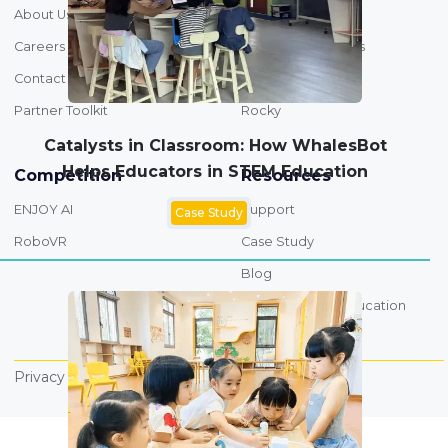
About Us
Overview
Careers
STEM & AI Products
Contact
Drone
Partner Toolkit
Rocky
Catalysts in Classroom: How WhalesBot
Helps Educators in STEM Education
Competition
Resources
ENJOY AI
Support
Case Study
RoboVR
Case Study
Blog
AI Foundations Education
FAQs
Privacy Policy
Terms