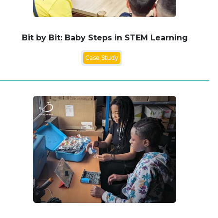
Bit by Bit: Baby Steps in STEM Learning
Case Study