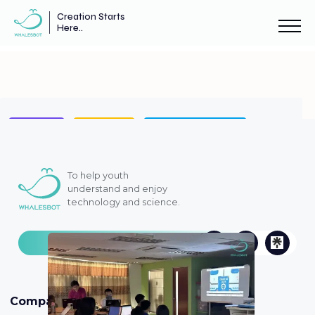
Creation Starts
Here..
AI Robots
Case Study
STEM AI Education
ENJOY AI
WhalesBot News
Announcement
To help youth
understand and enjoy
technology and science.
Case Study
Company
Products