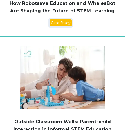
How Robotsave Education and WhalesBot
Are Shaping the Future of STEM Learning
Case Study
Outside Classroom Walls: Parent-child
Interaction in Informal STEM Education