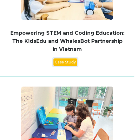
Empowering STEM and Coding Education:
The KidsEdu and WhalesBot Partnership
in Vietnam
Case Study