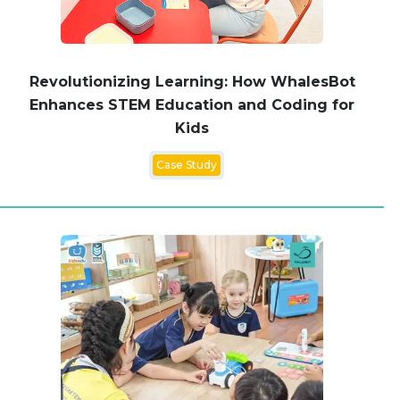
Revolutionizing Learning: How WhalesBot
Enhances STEM Education and Coding for
Kids
Case Study