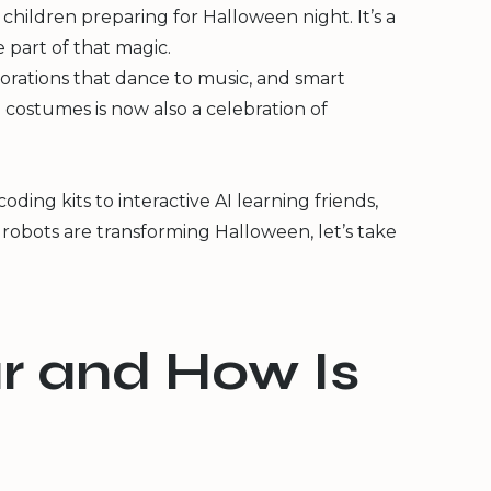
hildren preparing for Halloween night. It’s a
 part of that magic.
corations that dance to music, and smart
 costumes is now also a celebration of
ing kits to interactive AI learning friends,
 robots are transforming Halloween, let’s take
r and How Is