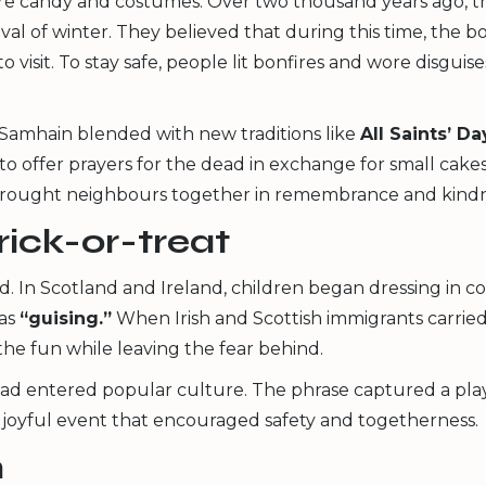
fore candy and costumes. Over two thousand years ago, t
val of winter. They believed that during this time, the b
 visit. To stay safe, people lit bonfires and wore disgui
Samhain blended with new traditions like
All Saints’ Da
to offer prayers for the dead in exchange for small cake
 brought neighbours together in remembrance and kindn
rick-or-treat
d. In Scotland and Ireland, children began dressing in c
 as
“guising.”
When Irish and Scottish immigrants carried
the fun while leaving the fear behind.
 had entered popular culture. The phrase captured a playf
a joyful event that encouraged safety and togetherness.
n