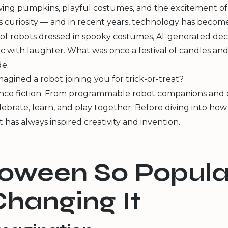
wing pumpkins, playful costumes, and the excitement of c
ss curiosity — and in recent years, technology has become
ps of robots dressed in spooky costumes, AI-generated de
c with laughter. What was once a festival of candles and
e.
agined a robot joining you for trick-or-treat?
ence fiction. From programmable robot companions and cod
lebrate, learn, and play together. Before diving into how
 has always inspired creativity and invention.
lloween So Popula
hanging It