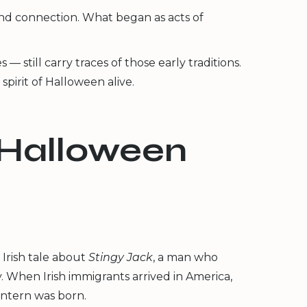
 and connection. What began as acts of
still carry traces of those early traditions.
pirit of Halloween alive.
 Halloween
Irish tale about
Stingy Jack
, a man who
. When Irish immigrants arrived in America,
antern was born.