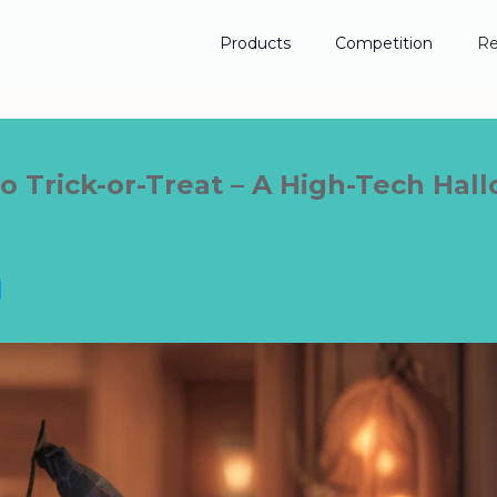
Products
Competition
Re
 Trick-or-Treat – A High-Tech Ha