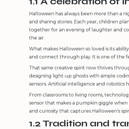
1.1 A celebration of
Halloween has always been more than a night
and sharing stories. Each year, children p
together for an evening of laughter and co
the air.
What makes Halloween so loved is its ability
and connect through play. It is one of the f
That same creative spirit now thrives thr
designing light-up ghosts with simple codi
sensors. Artificial intelligence and roboti
From classrooms to living rooms, technolog
sensor that makes a pumpkin giggle when s
and curiosity that captures Halloween’s spiri
1.2 Tradition and tr