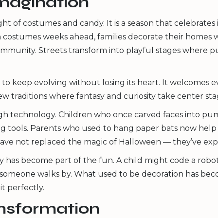
 imagination
 of costumes and candy. It is a season that celebrates 
lan costumes weeks ahead, families decorate their homes
mmunity. Streets transform into playful stages where p
 to keep evolving without losing its heart. It welcomes e
ew traditions where fantasy and curiosity take center sta
ough technology. Children who once carved faces into p
ng tools. Parents who used to hang paper bats now help 
cs have not replaced the magic of Halloween — they’ve exp
y has become part of the fun. A child might code a robo
omeone walks by. What used to be decoration has become
t perfectly.
ansformation