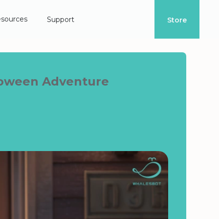
sources
Support
Store
lloween Adventure