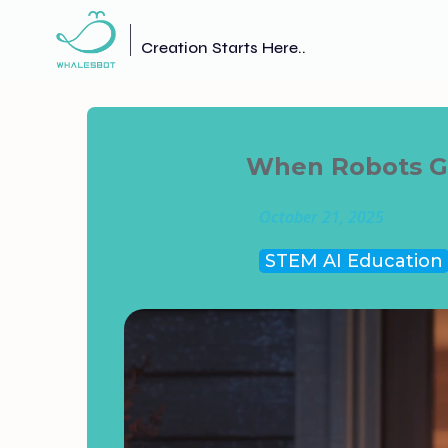
Creation Starts Here..
When Robots Go
October 21, 2025
STEM AI Education