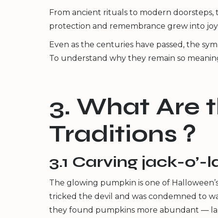
From ancient rituals to modern doorsteps, t
protection and remembrance grew into joyf
Even as the centuries have passed, the symb
To understand why they remain so meaningful 
3. What Are 
Traditions？
3.1 Carving jack-o’-
The glowing pumpkin is one of Halloween’s 
tricked the devil and was condemned to wand
they found pumpkins more abundant — larger