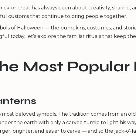
rick-or-treat has always been about creativity, sharing,
ul customs that continue to bring people together.
ols of Halloween — the pumpkins, costumes, and stories — 
today, let’s explore the familiar rituals that keep the s
the Most Popular
lanterns
most beloved symbols. The tradition comes from an old 
er the earth with only a carved turnip to light his way
, brighter, and easier to carve — and so the jack-o’-l