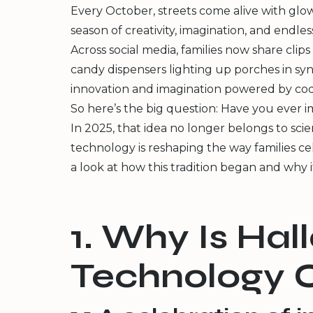
Every October, streets come alive with glo
season of creativity, imagination, and endle
Across social media, families now share cli
candy dispensers lighting up porches in syn
innovation and imagination powered by cod
So here’s the big question: Have you ever im
In 2025, that idea no longer belongs to sci
technology is reshaping the way families ce
a look at how this tradition began and why it
1. Why Is Ha
Technology C