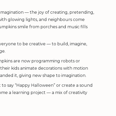
imagination — the joy of creating, pretending,
 with glowing lights, and neighbours come
umpkins smile from porches and music fills
veryone to be creative — to build, imagine,
ge.
umpkins are now programming robots or
their kids animate decorations with motion
anded it, giving new shape to imagination.
t to say “Happy Halloween” or create a sound
 a learning project — a mix of creativity