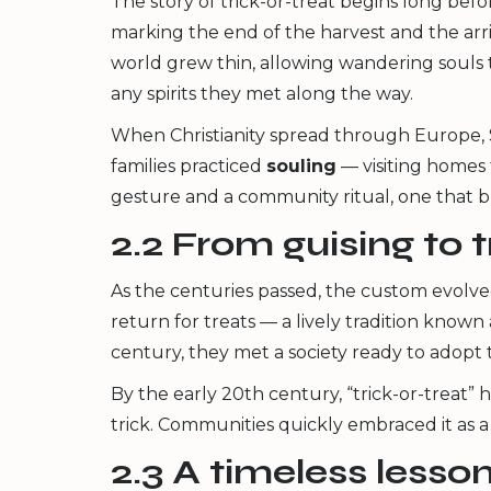
The story of trick-or-treat begins long be
marking the end of the harvest and the arri
world grew thin, allowing wandering souls to
any spirits they met along the way.
When Christianity spread through Europe, 
families practiced
souling
— visiting homes 
gesture and a community ritual, one that
2.2 From guising to t
As the centuries passed, the custom evolve
return for treats — a lively tradition known
century, they met a society ready to adopt 
By the early 20th century, “trick-or-treat”
trick. Communities quickly embraced it as 
2.3 A timeless lesso