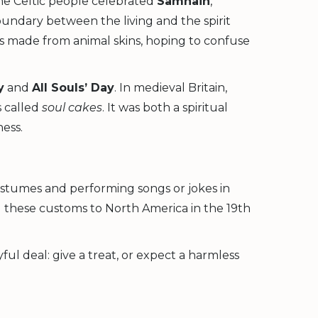
he Celtic people celebrated
Samhain
,
oundary between the living and the spirit
ses made from animal skins, hoping to confuse
y
and
All Souls’ Day
. In medieval Britain,
s called
soul cakes
. It was both a spiritual
ess.
ostumes and performing songs or jokes in
 these customs to North America in the 19th
ul deal: give a treat, or expect a harmless