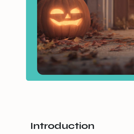
Introduction