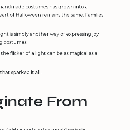
nd handmade costumes has grown into a
heart of Halloween remains the same. Families
night is simply another way of expressing joy
ng costumes.
e flicker of a light can be as magical as a
hat sparked it all.
iginate From