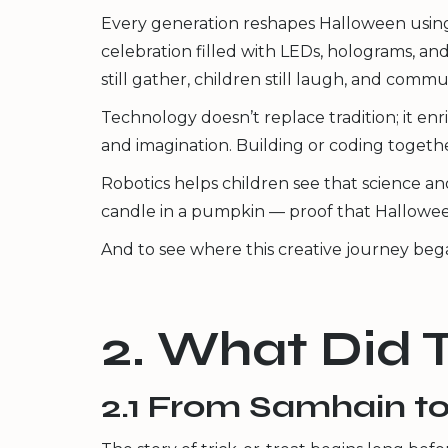
Every generation reshapes Halloween using
celebration filled with LEDs, holograms, an
still gather, children still laugh, and communi
Technology doesn’t replace tradition; it enri
and imagination. Building or coding toget
Robotics helps children see that science and
candle in a pumpkin — proof that Halloween
And to see where this creative journey began
2. What Did 
2.1 From Samhain to