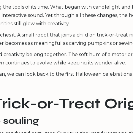
 the tools of its time. What began with candlelight a
d interactive sound. Yet through all these changes, the 
ties still glow with creativity.
ches it. A small robot that joins a child on trick-or-treat 
her becomes as meaningful as carving pumpkins or sewi
 creativity belong together. The soft hum of a motor or th
 continues to evolve while keeping its wonder alive.
, we can look back to the first Halloween celebrations t
Trick-or-Treat Or
 souling