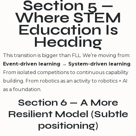
Section 5 —
Where STEM
Education Is
Heading
This transition is bigger than FLL. We’re moving from:
Event-driven learning → System-driven learning
.
From isolated competitions to continuous capability
building. From robotics as an activity to robotics + AI
as a foundation.
Section 6 — A More
Resilient Model (Subtle
positioning)