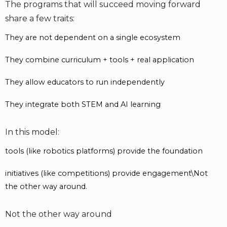
The programs that will succeed moving forward
share a few traits:
They are not dependent on a single ecosystem
They combine curriculum + tools + real application
They allow educators to run independently
They integrate both STEM and AI learning
In this model:
tools (like robotics platforms) provide the foundation
initiatives (like competitions) provide engagement\Not
the other way around.
Not the other way around