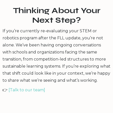
Thinking About Your
Next Step?
If you’re currently re-evaluating your STEM or
robotics program after the FLL update, you’re not
alone. We’ve been having ongoing conversations
with schools and organizations facing the same
transition, from competition-led structures to more
sustainable learning systems. If you’re exploring what
that shift could look like in your context, we’re happy
to share what we’re seeing and what’s working.
👉
[Talk to our team]