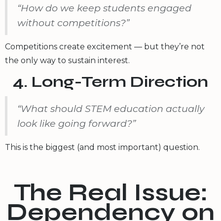
“How do we keep students engaged
without competitions?”
Competitions create excitement — but they’re not
the only way to sustain interest.
4. Long-Term Direction
“What should STEM education actually
look like going forward?”
This is the biggest (and most important) question.
The Real Issue:
Dependency on