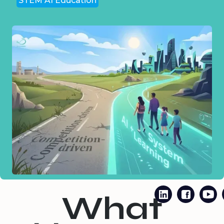
STEM AI Education
What