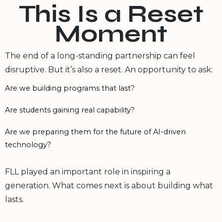
This Is a Reset
Moment
The end of a long-standing partnership can feel
disruptive. But it’s also a reset. An opportunity to ask:
Are we building programs that last?
Are students gaining real capability?
Are we preparing them for the future of AI-driven
technology?
FLL played an important role in inspiring a
generation. What comes next is about building what
lasts.