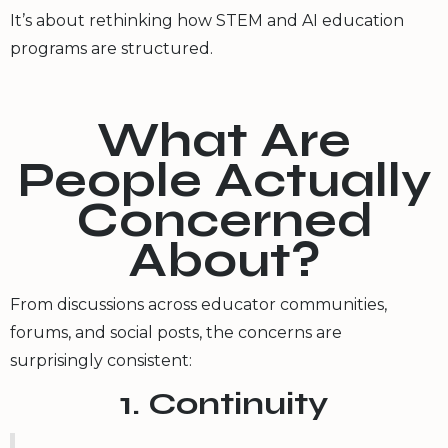
It’s about rethinking how STEM and AI education
programs are structured.
What Are
People Actually
Concerned
About?
From discussions across educator communities,
forums, and social posts, the concerns are
surprisingly consistent:
1. Continuity