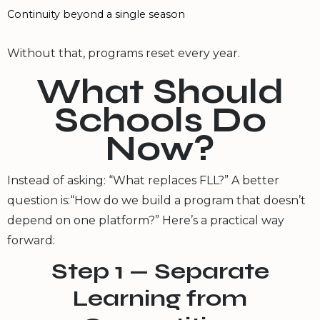
Continuity beyond a single season
Without that, programs reset every year.
What Should
Schools Do
Now?
Instead of asking: “What replaces FLL?” A better
question is:“How do we build a program that doesn’t
depend on one platform?” Here’s a practical way
forward:
Step 1 — Separate
Learning from