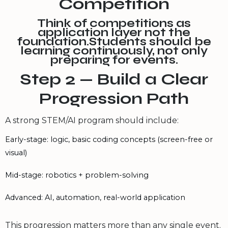
Competition
Think of competitions as
application layer not the
foundation.Students should be
learning continuously, not only
preparing for events.
Step 2 — Build a Clear
Progression Path
A strong STEM/AI program should include:
Early-stage: logic, basic coding concepts (screen-free or
visual)
Mid-stage: robotics + problem-solving
Advanced: AI, automation, real-world application
This progression matters more than any single event.