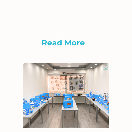
Read More