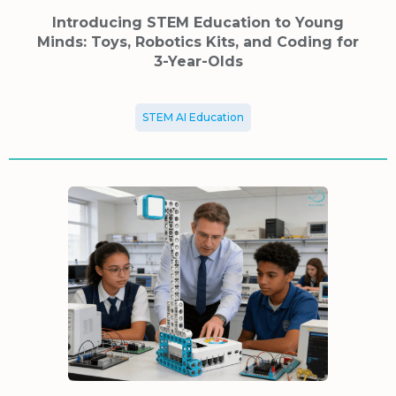
Introducing STEM Education to Young
Minds: Toys, Robotics Kits, and Coding for
3-Year-Olds
STEM AI Education