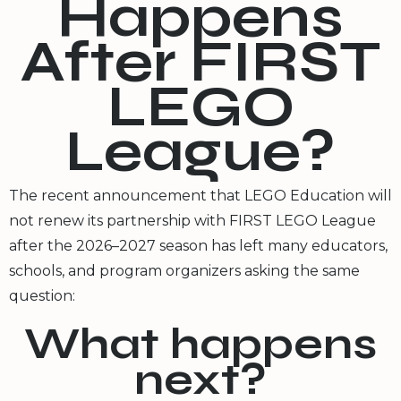
Happens
After FIRST
LEGO
League?
The recent announcement that LEGO Education will
not renew its partnership with FIRST LEGO League
after the 2026–2027 season has left many educators,
schools, and program organizers asking the same
question:
What happens
next?