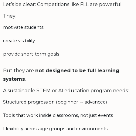
Let’s be clear: Competitions like FLL are powerful.
They:
motivate students
create visibility
provide short-term goals
But they are
not designed to be full learning
systems
.
A sustainable STEM or AI education program needs:
Structured progression (beginner → advanced)
Tools that work inside classrooms, not just events
Flexibility across age groups and environments