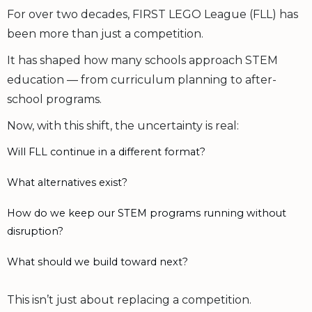
For over two decades, FIRST LEGO League (FLL) has
been more than just a competition.
It has shaped how many schools approach STEM
education — from curriculum planning to after-
school programs.
Now, with this shift, the uncertainty is real:
Will FLL continue in a different format?
What alternatives exist?
How do we keep our STEM programs running without
disruption?
What should we build toward next?
This isn’t just about replacing a competition.