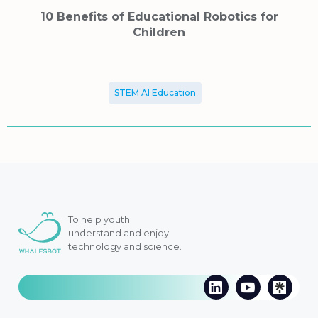
10 Benefits of Educational Robotics for
Children
STEM AI Education
To help youth
understand and enjoy
technology and science.