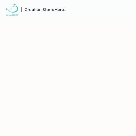
Creation Starts Here..