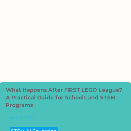
What Happens After FIRST LEGO League?
A Practical Guide for Schools and STEM
Programs
April 3, 2026