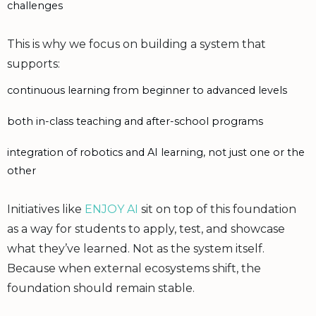
challenges
This is why we focus on building a system that
supports:
continuous learning from beginner to advanced levels
both in-class teaching and after-school programs
integration of robotics and AI learning, not just one or the
other
Initiatives like
ENJOY AI
sit on top of this foundation
as a way for students to apply, test, and showcase
what they’ve learned. Not as the system itself.
Because when external ecosystems shift, the
foundation should remain stable.