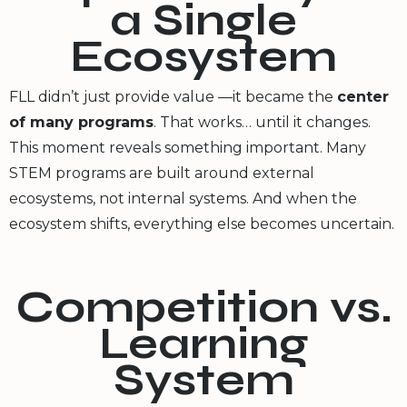
a Single
Ecosystem
FLL didn’t just provide value —it became the
center
of many programs
. That works… until it changes.
This moment reveals something important. Many
STEM programs are built around external
ecosystems, not internal systems. And when the
ecosystem shifts, everything else becomes uncertain.
Competition vs.
Learning
System