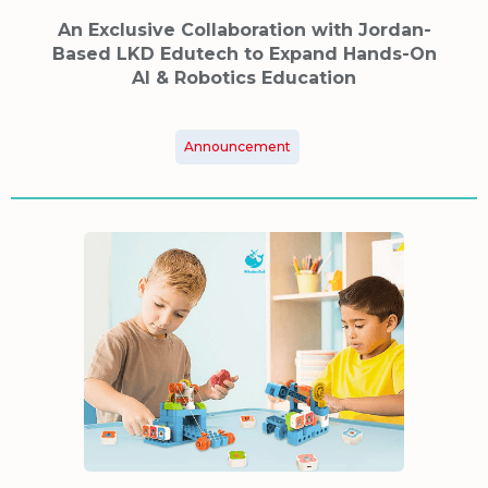
An Exclusive Collaboration with Jordan-
Based LKD Edutech to Expand Hands-On
AI & Robotics Education
Announcement