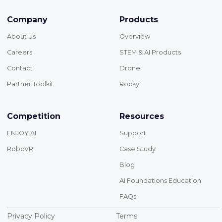
Company
Products
About Us
Overview
Careers
STEM & AI Products
Contact
Drone
Partner Toolkit
Rocky
Competition
Resources
ENJOY AI
Support
RoboVR
Case Study
Blog
AI Foundations Education
FAQs
Privacy Policy
Terms