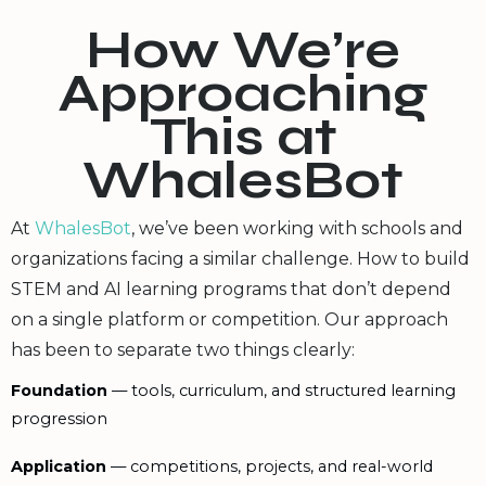
How We’re
Approaching
This at
WhalesBot
At
WhalesBot
, we’ve been working with schools and
organizations facing a similar challenge. How to build
STEM and AI learning programs that don’t depend
on a single platform or competition. Our approach
has been to separate two things clearly:
Foundation
— tools, curriculum, and structured learning
progression
Application
— competitions, projects, and real-world