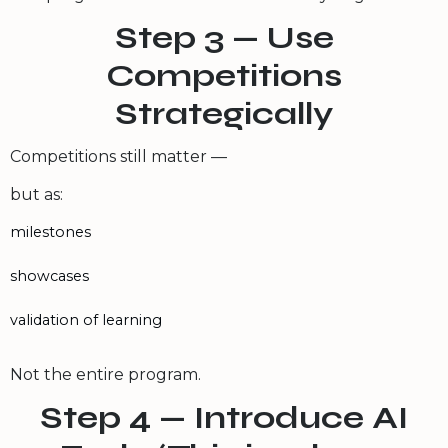
Step 3 — Use
Competitions
Strategically
Competitions still matter —
but as:
milestones
showcases
validation of learning
Not the entire program.
Step 4 — Introduce AI