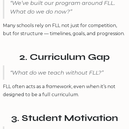
“We’ve built our program around FLL.
What do we do now?”
Many schools rely on FLL not just for competition,
but for structure — timelines, goals, and progression.
2. Curriculum Gap
“What do we teach without FLL?”
FLL often acts as a
framework
, even when it’s not
designed to be a full curriculum.
3. Student Motivation