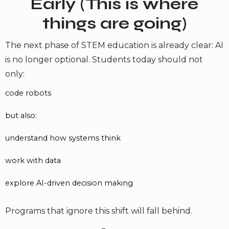
Early (This is where
things are going)
The next phase of STEM education is already clear: AI
is no longer optional. Students today should not
only:
code robots
but also:
understand how systems think
work with data
explore AI-driven decision making
Programs that ignore this shift will fall behind.