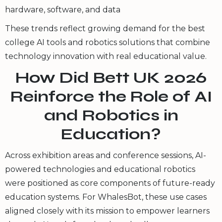
hardware, software, and data
These trends reflect growing demand for the best
college AI tools and robotics solutions that combine
technology innovation with real educational value.
How Did Bett UK 2026
Reinforce the Role of AI
and Robotics in
Education?
Across exhibition areas and conference sessions, AI-
powered technologies and educational robotics
were positioned as core components of future-ready
education systems. For WhalesBot, these use cases
aligned closely with its mission to empower learners