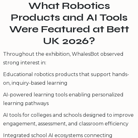
What Robotics
Products and AI Tools
Were Featured at Bett
UK 2026?
Throughout the exhibition, WhalesBot observed
strong interest in:
Educational robotics products that support hands-
on, inquiry-based learning
AI-powered learning tools enabling personalized
learning pathways
AI tools for colleges and schools designed to improve
engagement, assessment, and classroom efficiency
Integrated school AI ecosystems connecting