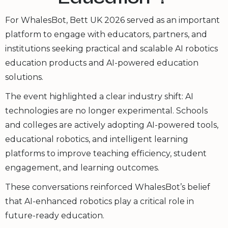
For WhalesBot, Bett UK 2026 served as an important
platform to engage with educators, partners, and
institutions seeking practical and scalable AI robotics
education products and AI-powered education
solutions.
The event highlighted a clear industry shift: AI
technologies are no longer experimental. Schools
and colleges are actively adopting AI-powered tools,
educational robotics, and intelligent learning
platforms to improve teaching efficiency, student
engagement, and learning outcomes.
These conversations reinforced WhalesBot’s belief
that AI-enhanced robotics play a critical role in
future-ready education.