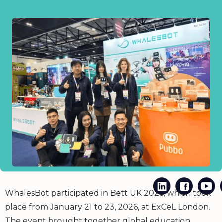
WhalesBot participated in Bett UK 2026, which took
place from January 21 to 23, 2026, at ExCeL London.
The event brought together global education