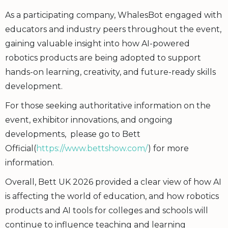
As a participating company, WhalesBot engaged with
educators and industry peers throughout the event,
gaining valuable insight into how AI-powered
robotics products are being adopted to support
hands-on learning, creativity, and future-ready skills
development.
For those seeking authoritative information on the
event, exhibitor innovations, and ongoing
developments, please go to Bett
Official(
https://www.bettshow.com/
) for more
information.
Overall, Bett UK 2026 provided a clear view of how AI
is affecting the world of education, and how robotics
products and AI tools for colleges and schools will
continue to influence teaching and learning