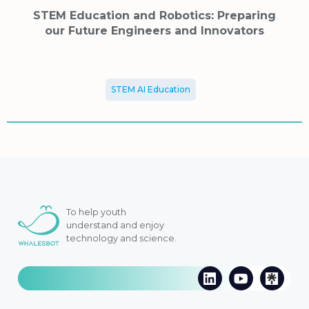
STEM Education and Robotics: Preparing
our Future Engineers and Innovators
STEM AI Education
To help youth
understand and enjoy
technology and science.