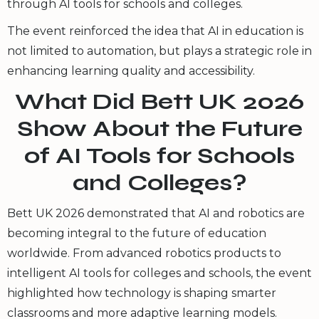
through AI tools for schools and colleges.
The event reinforced the idea that AI in education is
not limited to automation, but plays a strategic role in
enhancing learning quality and accessibility.
What Did Bett UK 2026
Show About the Future
of AI Tools for Schools
and Colleges?
Bett UK 2026 demonstrated that AI and robotics are
becoming integral to the future of education
worldwide. From advanced robotics products to
intelligent AI tools for colleges and schools, the event
highlighted how technology is shaping smarter
classrooms and more adaptive learning models.