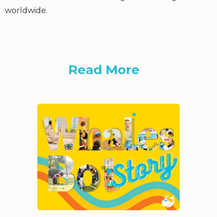
worldwide.
Read More