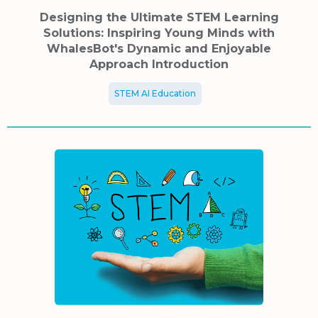
Designing the Ultimate STEM Learning
Solutions: Inspiring Young Minds with
WhalesBot's Dynamic and Enjoyable
Approach Introduction
STEM AI Education