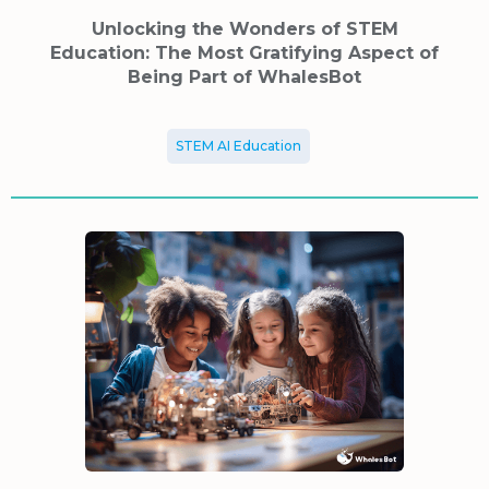
Unlocking the Wonders of STEM
Education: The Most Gratifying Aspect of
Being Part of WhalesBot
STEM AI Education