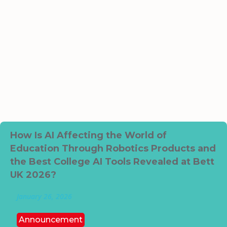
How Is AI Affecting the World of
Education Through Robotics Products and
the Best College AI Tools Revealed at Bett
UK 2026?
January 26, 2026
Announcement