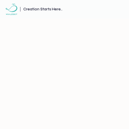
Creation Starts Here..