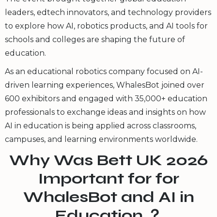
leaders, edtech innovators, and technology providers
to explore how AI, robotics products, and AI tools for
schools and colleges are shaping the future of
education.
As an educational robotics company focused on AI-
driven learning experiences, WhalesBot joined over
600 exhibitors and engaged with 35,000+ education
professionals to exchange ideas and insights on how
AI in education is being applied across classrooms,
campuses, and learning environments worldwide.
Why Was Bett UK 2026
Important for for
WhalesBot and AI in
Education ？