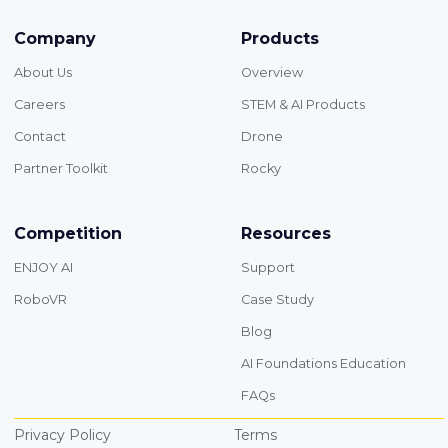
Company
Products
About Us
Overview
Careers
STEM & AI Products
Contact
Drone
Partner Toolkit
Rocky
Competition
Resources
ENJOY AI
Support
RoboVR
Case Study
Blog
AI Foundations Education
FAQs
Privacy Policy
Terms