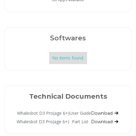
Softwares
No items found.
Technical Documents
Whalesbot D3 Pro(age 6+)
User Guide
Download
Whalesbot D3 Pro(age 6+)
Part List
Download