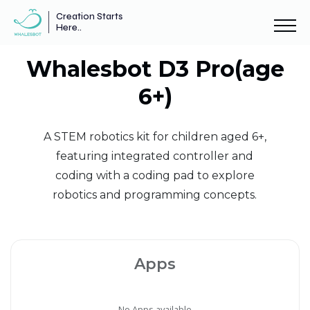
Creation Starts
Here..
Whalesbot D3 Pro(age
6+)
A STEM robotics kit for children aged 6+,
featuring integrated controller and
coding with a coding pad to explore
robotics and programming concepts.
Apps
No Apps available