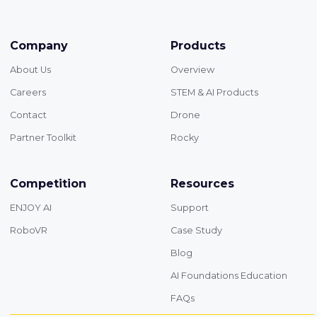
Company
Products
About Us
Overview
Careers
STEM & AI Products
Contact
Drone
Partner Toolkit
Rocky
Competition
Resources
ENJOY AI
Support
RoboVR
Case Study
Blog
AI Foundations Education
FAQs