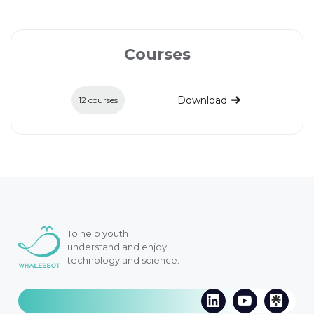
Courses
Download
12 courses
To help youth
understand and enjoy
technology and science.