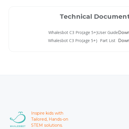
Technical Documen
Whalesbot C3 Pro(age 5+)
User Guide
Down
Whalesbot C3 Pro(age 5+)
Part List
Down
Inspire kids with
Tailored, Hands-on
STEM solutions.