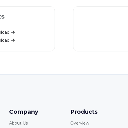
ts
load
load
Company
Products
About Us
Overview