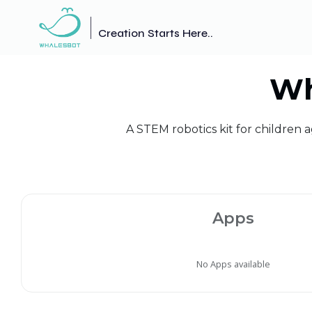
Creation Starts Here..
Wh
A STEM robotics kit for children 
Apps
No Apps available