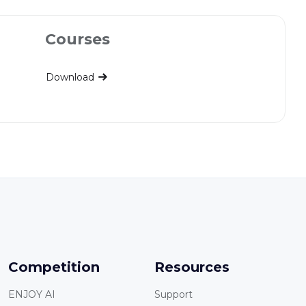
Courses
Download
Competition
Resources
ENJOY AI
Support