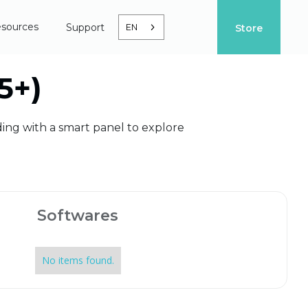
sources
Support
EN
Store
5+)
ding with a smart panel to explore
Softwares
No items found.