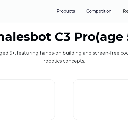
Products
Competition
Re
alesbot C3 Pro(age 
aged 5+, featuring hands-on building and screen-free co
robotics concepts.