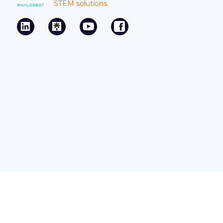
STEM solutions.