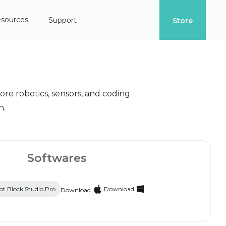
sources
Support
Store
re robotics, sensors, and coding
n.
Softwares
t Block Studio Pro
Download
Download