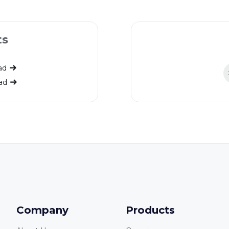
ts
ad
ad
Company
Products