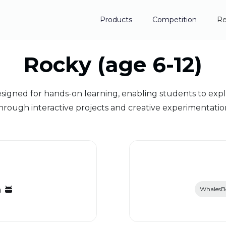
Products
Competition
Re
Rocky (age 6-12)
ned for hands-on learning, enabling students to explo
hrough interactive projects and creative experimentatio
WhalesBo
d