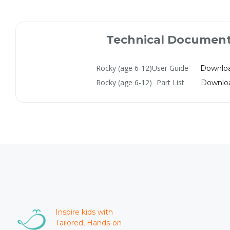
Technical Documen
Rocky (age 6-12)
User Guide
Downlo
Rocky (age 6-12)
Part List
Downlo
Inspire kids with
Tailored, Hands-on