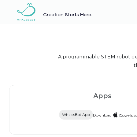
Creation Starts Here..
A programmable STEM robot desig
t
Apps
WhalesBot App
Download
Downloa