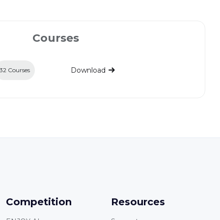
Courses
Download
32 Courses
Competition
Resources