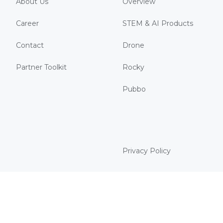
About Us
Overview
Career
STEM & AI Products
Contact
Drone
Partner Toolkit
Rocky
Pubbo
Privacy Policy