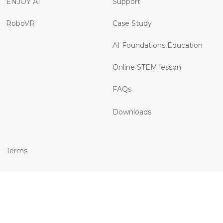
ENJOY AI
Support
RoboVR
Case Study
AI Foundations Education
Online STEM lesson
FAQs
Downloads
Terms